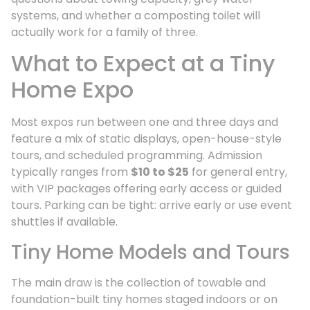
systems, and whether a composting toilet will
actually work for a family of three.
What to Expect at a Tiny
Home Expo
Most expos run between one and three days and
feature a mix of static displays, open-house-style
tours, and scheduled programming. Admission
typically ranges from
$10 to $25
for general entry,
with VIP packages offering early access or guided
tours. Parking can be tight: arrive early or use event
shuttles if available.
Tiny Home Models and Tours
The main draw is the collection of towable and
foundation-built tiny homes staged indoors or on