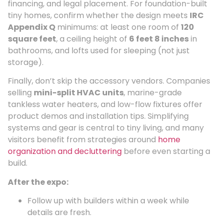
financing, and legal placement. For foundation-built
tiny homes, confirm whether the design meets
IRC
Appendix Q
minimums: at least one room of
120
square feet
, a ceiling height of
6 feet 8 inches
in
bathrooms, and lofts used for sleeping (not just
storage).
Finally, don’t skip the accessory vendors. Companies
selling
mini-split HVAC units
, marine-grade
tankless water heaters, and low-flow fixtures offer
product demos and installation tips. Simplifying
systems and gear is central to tiny living, and many
visitors benefit from strategies around
home
organization and decluttering
before even starting a
build.
After the expo:
Follow up with builders within a week while
details are fresh.