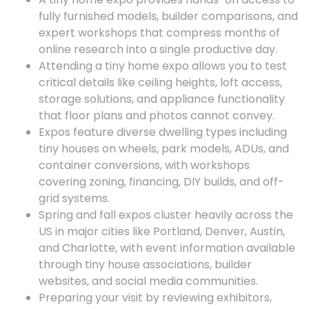
fully furnished models, builder comparisons, and
expert workshops that compress months of
online research into a single productive day.
Attending a tiny home expo allows you to test
critical details like ceiling heights, loft access,
storage solutions, and appliance functionality
that floor plans and photos cannot convey.
Expos feature diverse dwelling types including
tiny houses on wheels, park models, ADUs, and
container conversions, with workshops
covering zoning, financing, DIY builds, and off-
grid systems.
Spring and fall expos cluster heavily across the
US in major cities like Portland, Denver, Austin,
and Charlotte, with event information available
through tiny house associations, builder
websites, and social media communities.
Preparing your visit by reviewing exhibitors,