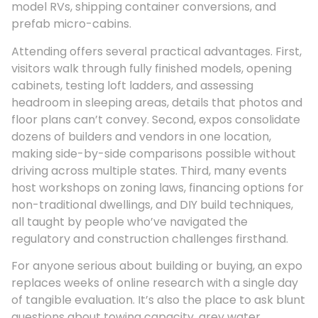
model RVs, shipping container conversions, and
prefab micro-cabins.
Attending offers several practical advantages. First,
visitors walk through fully finished models, opening
cabinets, testing loft ladders, and assessing
headroom in sleeping areas, details that photos and
floor plans can’t convey. Second, expos consolidate
dozens of builders and vendors in one location,
making side-by-side comparisons possible without
driving across multiple states. Third, many events
host workshops on zoning laws, financing options for
non-traditional dwellings, and DIY build techniques,
all taught by people who’ve navigated the
regulatory and construction challenges firsthand.
For anyone serious about building or buying, an expo
replaces weeks of online research with a single day
of tangible evaluation. It’s also the place to ask blunt
questions about towing capacity, grey water