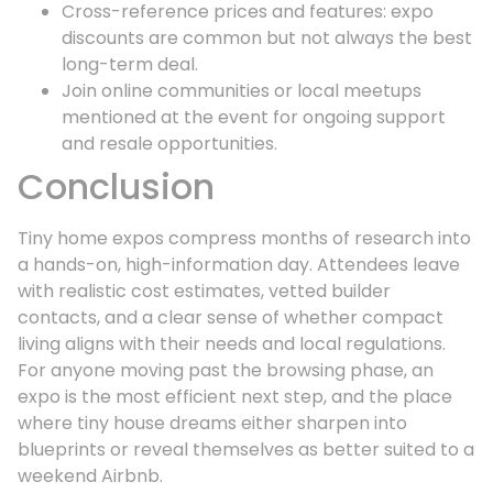
Cross-reference prices and features: expo
discounts are common but not always the best
long-term deal.
Join online communities or local meetups
mentioned at the event for ongoing support
and resale opportunities.
Conclusion
Tiny home expos compress months of research into
a hands-on, high-information day. Attendees leave
with realistic cost estimates, vetted builder
contacts, and a clear sense of whether compact
living aligns with their needs and local regulations.
For anyone moving past the browsing phase, an
expo is the most efficient next step, and the place
where tiny house dreams either sharpen into
blueprints or reveal themselves as better suited to a
weekend Airbnb.