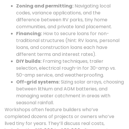
Zoning and permitting:
Navigating local
codes, variance applications, and the
difference between RV parks, tiny home
communities, and private land placement.
Financing:
How to secure loans for non-
traditional structures (hint: RV loans, personal
loans, and construction loans each have
different terms and interest rates).
DIY builds:
Framing techniques, trailer
selection, electrical rough-in for 30-amp vs.
50-amp service, and weatherproofing.
Off-grid systems:
Sizing solar arrays, choosing
between lithium and AGM batteries, and
managing water catchment in areas with
seasonal rainfall.
Workshops often feature builders who’ve
completed dozens of projects or owners who’ve
lived tiny for years. They’ll discuss real costs,