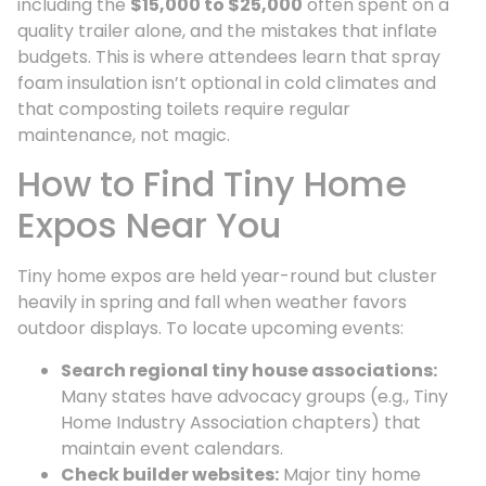
including the
$15,000 to $25,000
often spent on a
quality trailer alone, and the mistakes that inflate
budgets. This is where attendees learn that spray
foam insulation isn’t optional in cold climates and
that composting toilets require regular
maintenance, not magic.
How to Find Tiny Home
Expos Near You
Tiny home expos are held year-round but cluster
heavily in spring and fall when weather favors
outdoor displays. To locate upcoming events:
Search regional tiny house associations:
Many states have advocacy groups (e.g., Tiny
Home Industry Association chapters) that
maintain event calendars.
Check builder websites:
Major tiny home