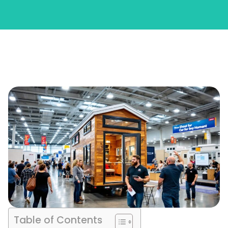
Table of Contents