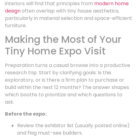
interiors will find that principles from
modern home
design
often overlap with tiny house aesthetics,
particularly in material selection and space-efficient
furniture.
Making the Most of Your
Tiny Home Expo Visit
Preparation turns a casual browse into a productive
research trip. Start by clarifying goals: Is this
exploratory, or is there a firm plan to purchase or
build within the next 12 months? The answer shapes
which booths to prioritize and which questions to
ask.
Before the expo:
Review the exhibitor list (usually posted online)
and flag must-see builders.