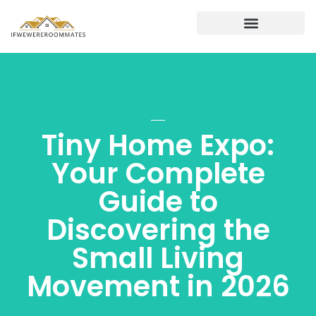
Real Estate News & Policy
Financing a Second Home
Buying vs. Renting
Tiny Home Expo:
Your Complete
Guide to
Discovering the
Small Living
Movement in 2026