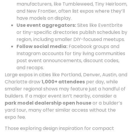
manufacturers, like Tumbleweed, Tiny Heirloom,
and New Frontier, often list expos where they’ll
have models on display.
Use event aggregators:
Sites like Eventbrite
or tiny-specific directories publish schedules by
region, including smaller DIY-focused meetups.
Follow social media:
Facebook groups and
Instagram accounts for tiny living communities
post event announcements, discount codes,
and recaps.
Large expos in cities like Portland, Denver, Austin, and
Charlotte draw
1,000+ attendees
per day, while
smaller regional shows may feature just a handful of
builders. If a major event isn’t nearby, consider a
park model dealership open house
or a builder’s
yard tour, many offer similar access without the
expo fee.
Those exploring design inspiration for compact