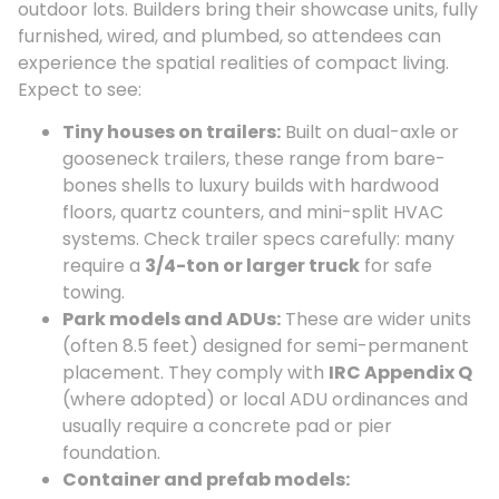
outdoor lots. Builders bring their showcase units, fully
furnished, wired, and plumbed, so attendees can
experience the spatial realities of compact living.
Expect to see:
Tiny houses on trailers:
Built on dual-axle or
gooseneck trailers, these range from bare-
bones shells to luxury builds with hardwood
floors, quartz counters, and mini-split HVAC
systems. Check trailer specs carefully: many
require a
3/4-ton or larger truck
for safe
towing.
Park models and ADUs:
These are wider units
(often 8.5 feet) designed for semi-permanent
placement. They comply with
IRC Appendix Q
(where adopted) or local ADU ordinances and
usually require a concrete pad or pier
foundation.
Container and prefab models: