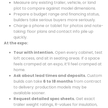
Measure any existing trailer, vehicle, or land
plot to compare against model dimensions.
Prepare a budget range and financing status,
builders take serious buyers more seriously.
Charge a phone or tablet for photos and note-
taking: floor plans and contact info pile up
quickly.
At the expo:
Tour with intention.
Open every cabinet, test
loft access, and sit in seating areas. If a space
feels cramped at an expo, it’ll feel cramped at
home.
Ask about lead times and deposits.
Custom
builds can take
6 to 18 months
from contract
to delivery: production models may be
available sooner.
Request detailed spec sheets.
Get exact
trailer weight ratings, R-values for insulation,