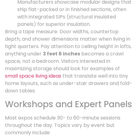
Manufacturers showcase modular designs that
ship flat-packed or in finished sections, often
with integrated SIPs (structural insulated
panels) for superior insulation.
Bring a tape measure. Door widths, countertop
depth, and shower dimensions matter when living in
tight quarters. Pay attention to ceiling height in lofts,
anything under
3 feet 6 inches
becomes a crawl
space, not a bedroom. Visitors interested in
maximizing storage should look for examples of
small space living ideas
that translate well into tiny
home layouts, such as under-stair drawers and fold-
down tables.
Workshops and Expert Panels
Most expos schedule 30- to 60-minute sessions
throughout the day. Topics vary by event but
commonly include: