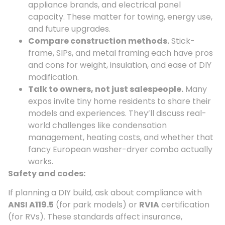
appliance brands, and electrical panel
capacity. These matter for towing, energy use,
and future upgrades.
Compare construction methods.
Stick-
frame, SIPs, and metal framing each have pros
and cons for weight, insulation, and ease of DIY
modification.
Talk to owners, not just salespeople.
Many
expos invite tiny home residents to share their
models and experiences. They’ll discuss real-
world challenges like condensation
management, heating costs, and whether that
fancy European washer-dryer combo actually
works.
Safety and codes:
If planning a DIY build, ask about compliance with
ANSI A119.5
(for park models) or
RVIA
certification
(for RVs). These standards affect insurance,