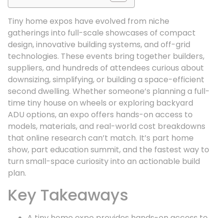
Tiny home expos have evolved from niche
gatherings into full-scale showcases of compact
design, innovative building systems, and off-grid
technologies. These events bring together builders,
suppliers, and hundreds of attendees curious about
downsizing, simplifying, or building a space-efficient
second dwelling. Whether someone’s planning a full-
time tiny house on wheels or exploring backyard
ADU options, an expo offers hands-on access to
models, materials, and real-world cost breakdowns
that online research can’t match. It’s part home
show, part education summit, and the fastest way to
turn small-space curiosity into an actionable build
plan.
Key Takeaways
A tiny home expo provides hands-on access to