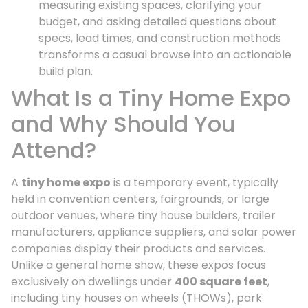
measuring existing spaces, clarifying your
budget, and asking detailed questions about
specs, lead times, and construction methods
transforms a casual browse into an actionable
build plan.
What Is a Tiny Home Expo
and Why Should You
Attend?
A
tiny home expo
is a temporary event, typically
held in convention centers, fairgrounds, or large
outdoor venues, where tiny house builders, trailer
manufacturers, appliance suppliers, and solar power
companies display their products and services.
Unlike a general home show, these expos focus
exclusively on dwellings under
400 square feet
,
including tiny houses on wheels (THOWs), park