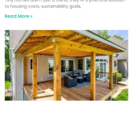
to housing costs, sustainability goals,
Read More »