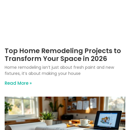
Top Home Remodeling Projects to
Transform Your Space in 2026
Home remodeling isn’t just about fresh paint and new
fixtures, it’s about making your house
Read More »