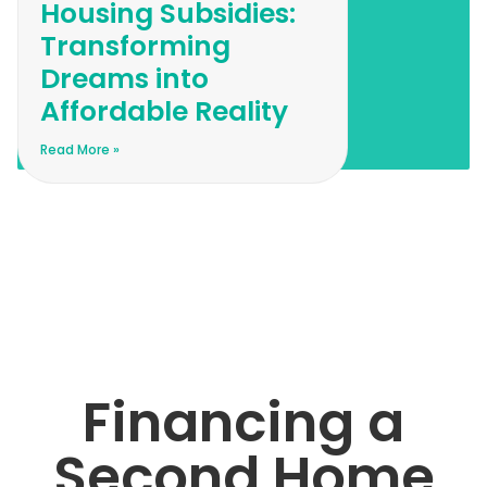
Housing Subsidies:
Transforming
Dreams into
Affordable Reality
Read More »
Financing a
Second Home