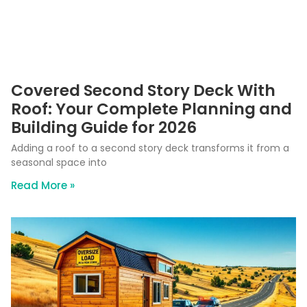
Covered Second Story Deck With
Roof: Your Complete Planning and
Building Guide for 2026
Adding a roof to a second story deck transforms it from a
seasonal space into
Read More »