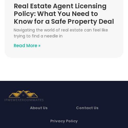
Real Estate Agent Licensing
Policy: What You Need to
Know for a Safe Property Deal
Navigating the world of real estate can feel like
trying to find a needle in
Read More »
About Us
Contact Us
Privacy Policy