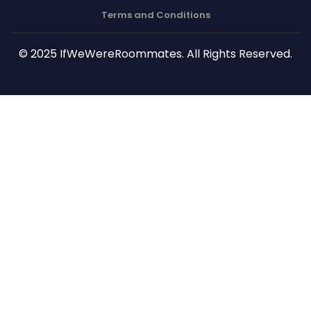
Terms and Conditions
© 2025 IfWeWereRoommates. All Rights Reserved.