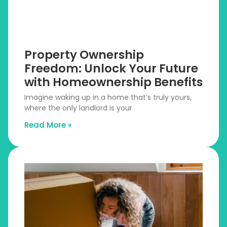
Property Ownership
Freedom: Unlock Your Future
with Homeownership Benefits
Imagine waking up in a home that’s truly yours,
where the only landlord is your
Read More »