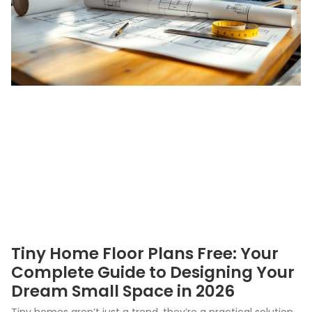
Tiny Home Floor Plans Free: Your
Complete Guide to Designing Your
Dream Small Space in 2026
Tiny homes aren’t just a trend, they’re a practical solution