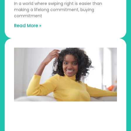
In a world where swiping right is easier than
making a lifelong commitment, buying
commitment
Read More »