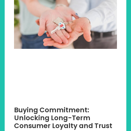
Buying Commitment:
Unlocking Long-Term
Consumer Loyalty and Trust