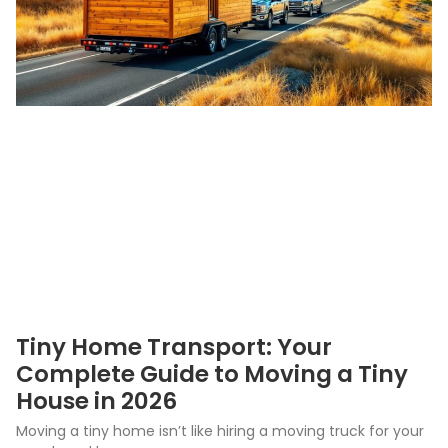
Tiny Home Transport: Your
Complete Guide to Moving a Tiny
House in 2026
Moving a tiny home isn’t like hiring a moving truck for your