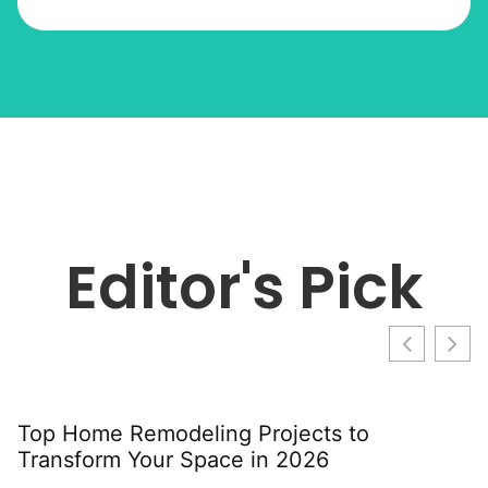
Editor's Pick
Top Home Remodeling Projects to
T
Transform Your Space in 2026
G
S