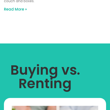
couch and boxes.
Read More »
Buying vs.
Renting