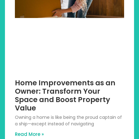
Home Improvements as an
Owner: Transform Your
Space and Boost Property
Value
Owning a home is like being the proud captain of
a ship—except instead of navigating
Read More »