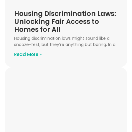
Housing Discrimination Laws:
Unlocking Fair Access to
Homes for All
Housing discrimination laws might sound like a
snooze-fest, but they’re anything but boring. In a
Read More »