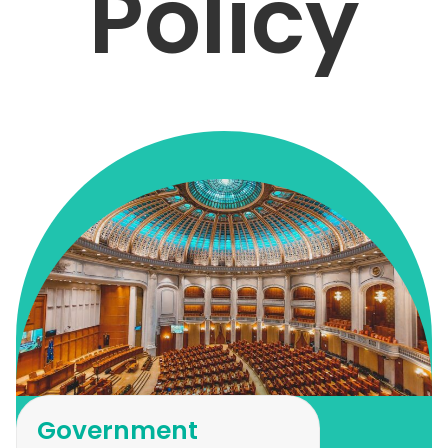
Policy
Government