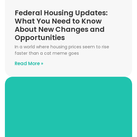
Federal Housing Updates:
What You Need to Know
About New Changes and
Opportunities
In a world where housing prices seem to rise
faster than a cat meme goes
Read More »