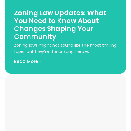
Zoning Law Updates: What
You Need to Know About
Changes Shaping Your
Community
Zoning laws might not sound like the most thrilling
topic, but they’re the unsung heroes
Read More »