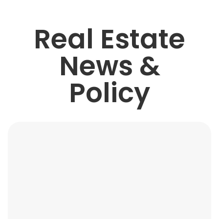
Real Estate
News &
Policy